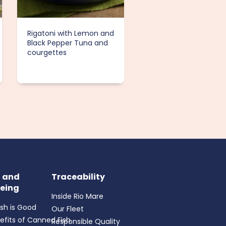
Rigatoni with Lemon and
Tuna Salad with Appl
Black Pepper Tuna and
and Toasted Almond
courgettes
h and
Traceability
eing
Inside Rio Mare
ish is Good
Our Fleet
efits of Canned Fish
Responsible Quality