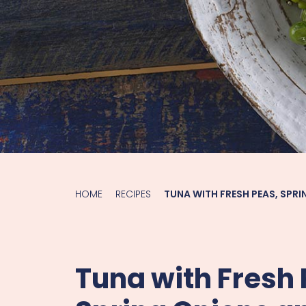
HOME
RECIPES
TUNA WITH FRESH PEAS, SPRI
Tuna with Fresh 