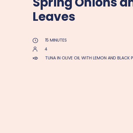
Spring Onions a
Leaves
15 MINUTES
4
TUNA IN OLIVE OIL WITH LEMON AND BLACK 