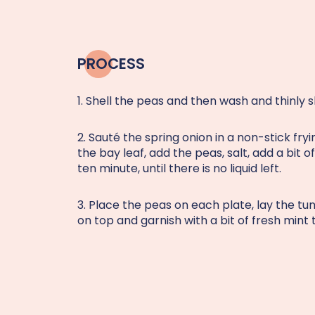
PROCESS
1. Shell the peas and then wash and thinly s
2. Sauté the spring onion in a non-stick fry
the bay leaf, add the peas, salt, add a bit 
ten minute, until there is no liquid left.
3. Place the peas on each plate, lay the t
on top and garnish with a bit of fresh mint 