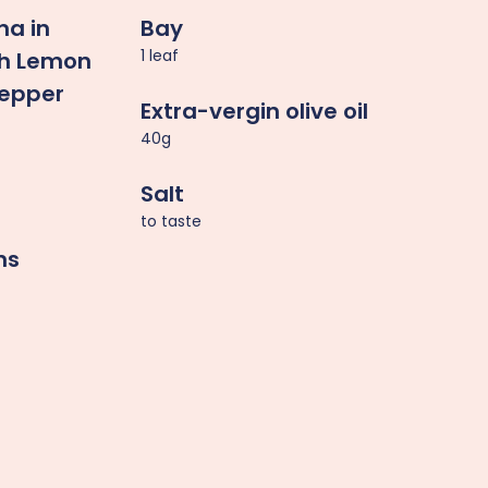
na in
Bay
1 leaf
ith Lemon
Pepper
Extra-vergin olive oil
40g
Salt
to taste
ns