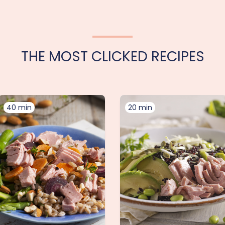
THE MOST CLICKED RECIPES
40 min
20 min