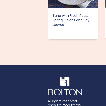
Tuna with Fresh Peas,
Spring Onions and Bay
Leaves
All rights reserved.
2026 BOLTON FOOD