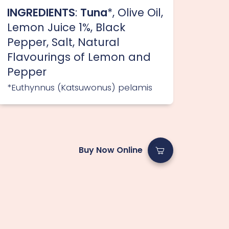
INGREDIENTS
:
Tuna
*, Olive Oil,
Lemon Juice 1%, Black
Pepper, Salt, Natural
Flavourings of Lemon and
Pepper
*Euthynnus (Katsuwonus) pelamis
Buy Now Online