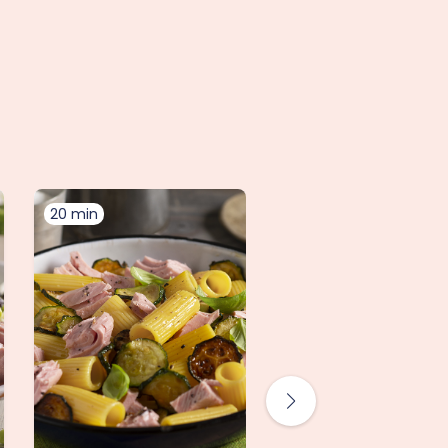
20 min
10 min