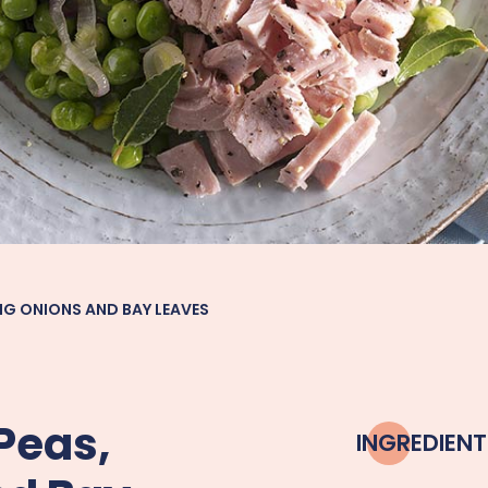
NG ONIONS AND BAY LEAVES
Peas,
INGREDIENT