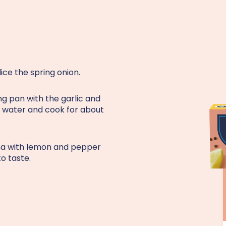
lice the spring onion.
ing pan with the garlic and
of water and cook for about
una with lemon and pepper
to taste.