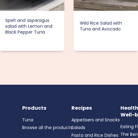
Spelt and asparagus
Wild Rice Salad with
salad with Lemon and
Tuna and Avocado
Black Pepper Tuna
Products
Recipes
Healt
Well-b
Tuna
Appetisers and Snacks
Eating F
Browse all the products
Salads
The Ben
Pasta and Rice Dishes