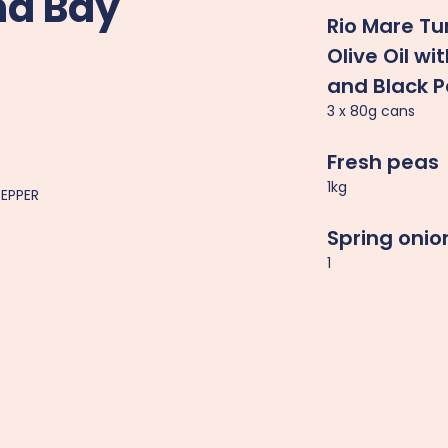
nd Bay
Rio Mare Tu
Olive Oil w
and Black 
3 x 80g cans
Fresh peas
1kg
PEPPER
Spring onio
1