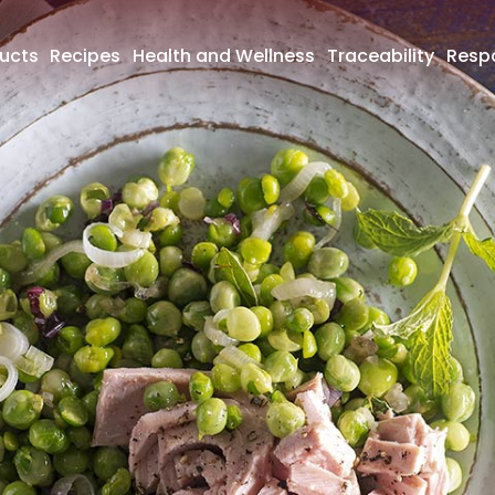
ucts
Recipes
Health and Wellness
Traceability
Respo