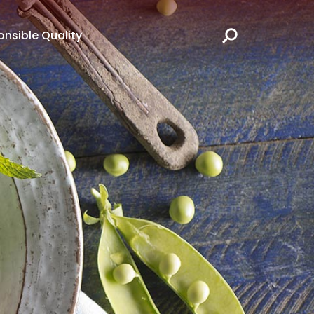
nsible Quality