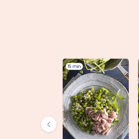
15 min