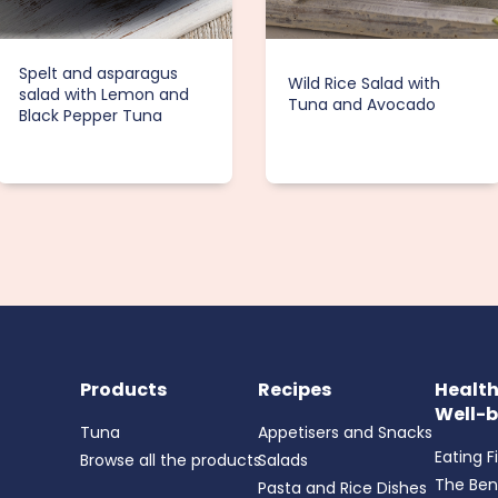
Spelt and asparagus
Wild Rice Salad with
salad with Lemon and
Tuna and Avocado
Black Pepper Tuna
Products
Recipes
Healt
Well-b
Tuna
Appetisers and Snacks
Eating F
Browse all the products
Salads
The Ben
Pasta and Rice Dishes