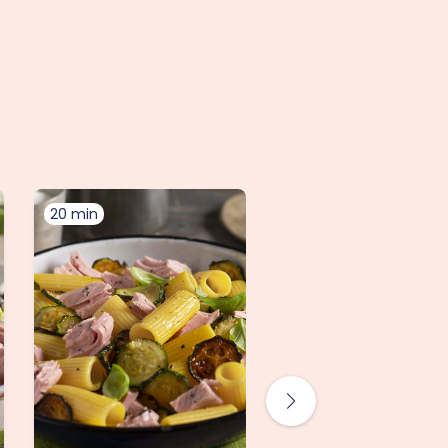
20 min
10 min