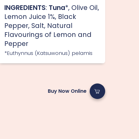
INGREDIENTS
:
Tuna
*, Olive Oil,
Lemon Juice 1%, Black
Pepper, Salt, Natural
Flavourings of Lemon and
Pepper
*Euthynnus (Katsuwonus) pelamis
Buy Now Online