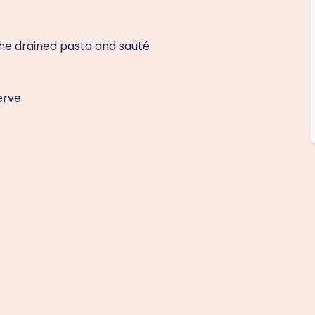
the drained pasta and sauté
erve.