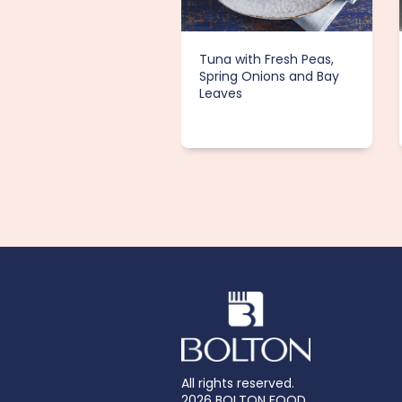
Tuna with Fresh Peas,
Spring Onions and Bay
Leaves
All rights reserved.
2026 BOLTON FOOD