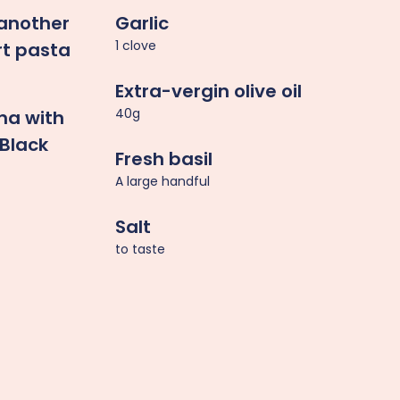
 another
Garlic
1 clove
rt pasta
Extra-vergin olive oil
40g
na with
Black
Fresh basil
A large handful
Salt
to taste