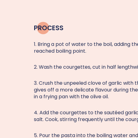
PROCESS
1. Bring a pot of water to the boil, adding 
reached boiling point.
2. Wash the courgettes, cut in half lengthwis
3. Crush the unpeeled clove of garlic with th
gives off a more delicate flavour during t
in a frying pan with the olive oil.
4. Add the courgettes to the sautéed garli
salt. Cook, stirring frequently until the co
5. Pour the pasta into the boiling water and 