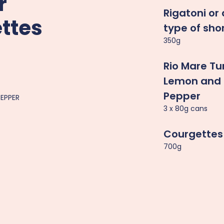
r
Rigatoni or
ttes
type of sho
350g
Rio Mare Tu
Lemon and 
Pepper
PEPPER
3 x 80g cans
Courgettes
700g