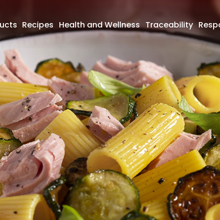
ucts
Recipes
Health and Wellness
Traceability
Respo