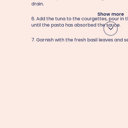
drain.
Show more
6. Add the tuna to the courgettes, pour in 
until the pasta has absorbed the sauce.
7. Garnish with the fresh basil leaves and s