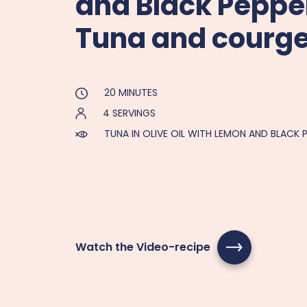
and Black Peppe
Tuna and courge
20 MINUTES
4 SERVINGS
TUNA IN OLIVE OIL WITH LEMON AND BLACK 
Watch the Video-recipe