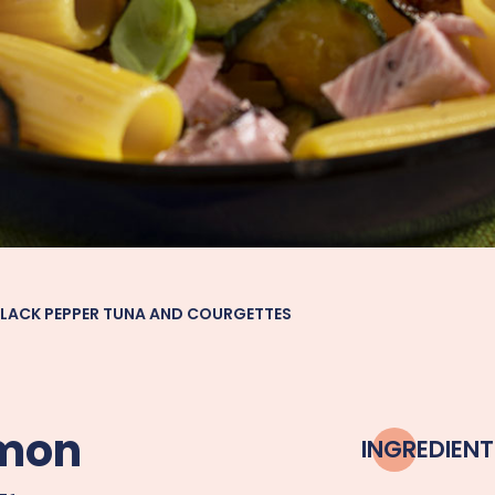
BLACK PEPPER TUNA AND COURGETTES
emon
INGREDIENT