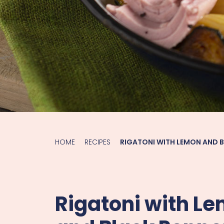
HOME
RECIPES
RIGATONI WITH LEMON AND 
Rigatoni with L