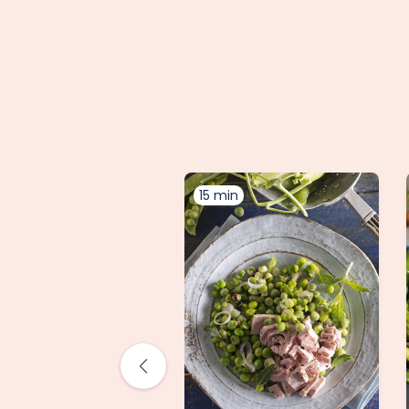
15 min