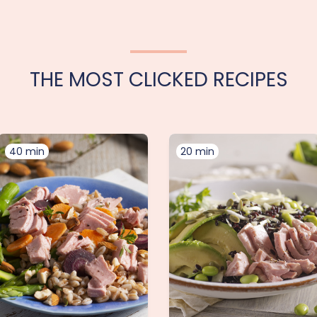
THE MOST CLICKED RECIPES
40 min
20 min