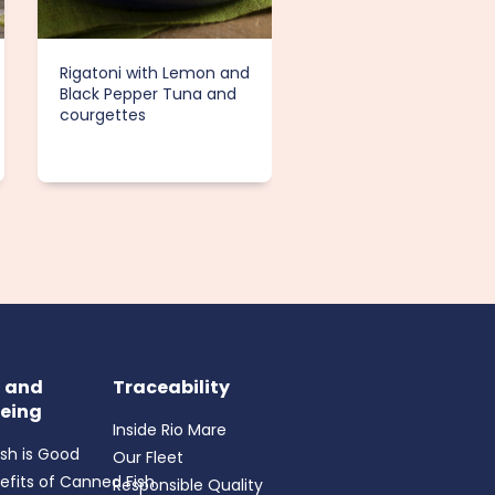
Rigatoni with Lemon and
Tuna Salad with Appl
Black Pepper Tuna and
and Toasted Almond
courgettes
h and
Traceability
eing
Inside Rio Mare
ish is Good
Our Fleet
efits of Canned Fish
Responsible Quality