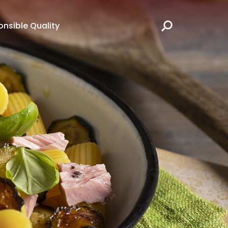
nsible Quality