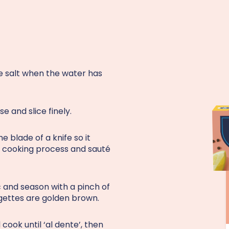
the salt when the water has
e and slice finely.
e blade of a knife so it
he cooking process and sauté
c and season with a pinch of
urgettes are golden brown.
cook until ‘al dente’, then