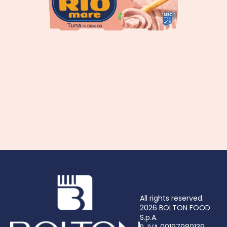
All rights reserved.
2026 BOLTON FOOD
S.p.A.