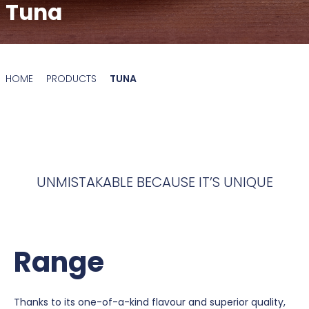
Tuna
HOME
PRODUCTS
TUNA
UNMISTAKABLE BECAUSE IT’S UNIQUE
Range
Thanks to its one-of-a-kind flavour and superior quality,