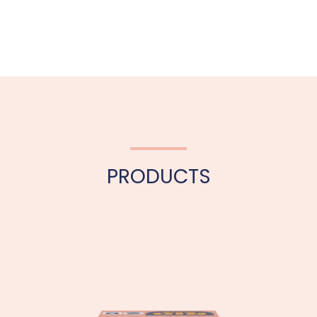
PRODUCTS