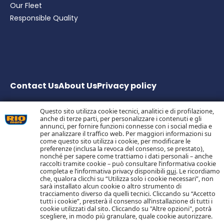
Our Fleet
Responsible Quality
Contact Us
About Us
Privacy
policy
Questo sito utilizza cookie tecnici, analitici e di profilazione,
anche di terze parti, per personalizzare i contenuti e gli
Bolton Group S.r.l. Via G.B. Pirelli, 19 – 20124 Milano – Italy
annunci, per fornire funzioni connesse con i social media e
Share Capital € 20.000.000 fully paid up
per analizzare il traffico web. Per maggiori informazioni su
come questo sito utilizza i cookie, per modificare le
Tax Code, Milan Company Register and VAT no.
preferenze (inclusa la revoca del consenso, se prestato),
05983890152 –
nonché per sapere come trattiamo i dati personali – anche
Economic and Administrative Business Register no.
raccolti tramite cookie – può consultare l’informativa cookie
1055773 – Single Shareholder Company
completa e l’informativa privacy disponibili
qui
. Le ricordiamo
che, qualora clicchi su “Utilizza solo i cookie necessari”, non
sarà installato alcun cookie o altro strumento di
tracciamento diverso da quelli tecnici. Cliccando su “Accetto
Follow us on Social Media
tutti i cookie”, presterà il consenso all’installazione di tutti i
cookie utilizzati dal sito. Cliccando su "Altre opzioni", potrà
scegliere, in modo più granulare, quale cookie autorizzare.