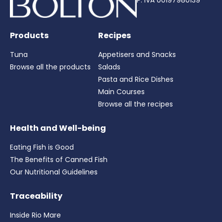
P. IVA 00197980139
Products
Recipes
Tuna
Appetisers and Snacks
Browse all the products
Salads
Pasta and Rice Dishes
Main Courses
Browse all the recipes
Health and Well-being
Eating Fish is Good
The Benefits of Canned Fish
Our Nutritional Guidelines
Traceability
Inside Rio Mare