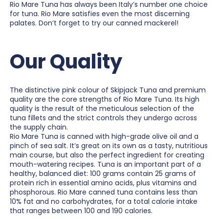
Rio Mare Tuna has always been Italy’s number one choice
for tuna. Rio Mare satisfies even the most discerning
palates. Don’t forget to try our canned mackerel!
Our Quality
The distinctive pink colour of Skipjack Tuna and premium
quality are the core strengths of Rio Mare Tuna. Its high
quality is the result of the meticulous selection of the
tuna fillets and the strict controls they undergo across
the supply chain.
Rio Mare Tuna is canned with high-grade olive oil and a
pinch of sea salt. It’s great on its own as a tasty, nutritious
main course, but also the perfect ingredient for creating
mouth-watering recipes. Tuna is an important part of a
healthy, balanced diet: 100 grams contain 25 grams of
protein rich in essential amino acids, plus vitamins and
phosphorous. Rio Mare canned tuna contains less than
10% fat and no carbohydrates, for a total calorie intake
that ranges between 100 and 190 calories.