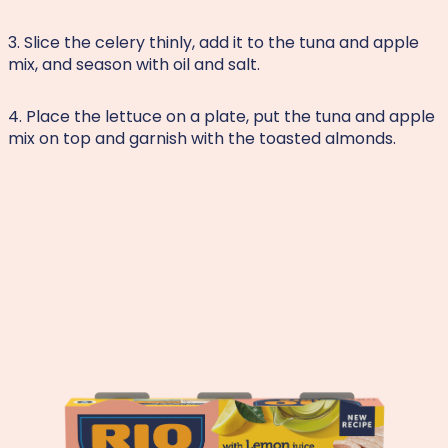
3. Slice the celery thinly, add it to the tuna and apple
mix, and season with oil and salt.
4. Place the lettuce on a plate, put the tuna and apple
mix on top and garnish with the toasted almonds.