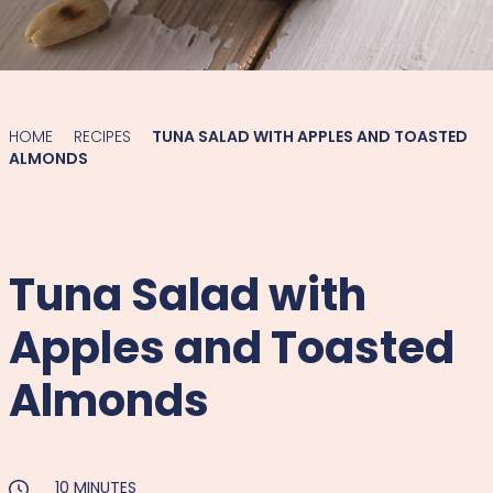
HOME
RECIPES
TUNA SALAD WITH APPLES AND TOASTED
ALMONDS
Tuna Salad with
Apples and Toasted
Almonds
10 MINUTES