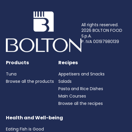
All rights reserved.
2026 BOLTON FOOD
S.p.A.
P. IVA 00197980139
Products
Recipes
Tuna
Appetisers and Snacks
Browse all the products
Salads
Pasta and Rice Dishes
Main Courses
Browse all the recipes
Health and Well-being
Eating Fish is Good