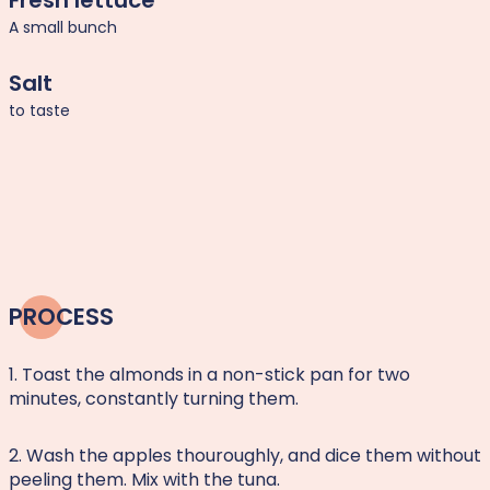
Fresh lettuce
A small bunch
Salt
to taste
PROCESS
1. Toast the almonds in a non-stick pan for two
minutes, constantly turning them.
2. Wash the apples thouroughly, and dice them without
peeling them. Mix with the tuna.