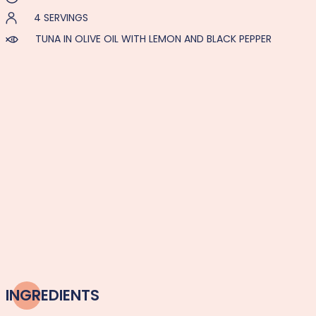
4 SERVINGS
TUNA IN OLIVE OIL WITH LEMON AND BLACK PEPPER
INGREDIENTS