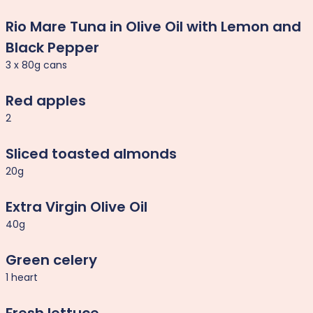
Rio Mare Tuna in Olive Oil with Lemon and
Black Pepper
3 x 80g cans
Red apples
2
Sliced toasted almonds
20g
Extra Virgin Olive Oil
40g
Green celery
1 heart