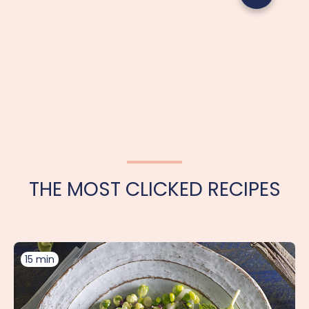
THE MOST CLICKED RECIPES
15 min