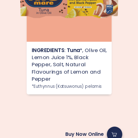
INGREDIENTS
:
Tuna
*, Olive Oil,
Lemon Juice 1%, Black
Pepper, Salt, Natural
Flavourings of Lemon and
Pepper
*Euthynnus (Katsuwonus) pelamis
Buy Now Online