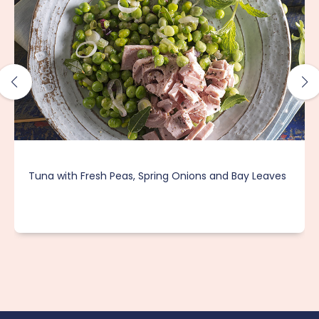
Tuna with Fresh Peas, Spring Onions and Bay Leaves