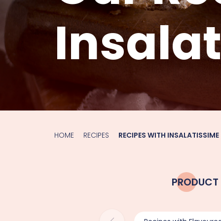
Insala
HOME
RECIPES
RECIPES WITH INSALATISSIME
PRODUCT