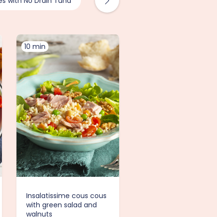
es with No Drain Tuna
Recipes with Tuna
10 min
Insalatissime cous cous
with green salad and
walnuts