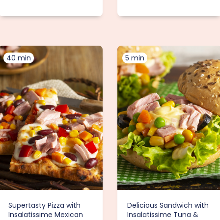
40 min
5 min
Supertasty Pizza with
Delicious Sandwich with
Insalatissime Mexican
Insalatissime Tuna &