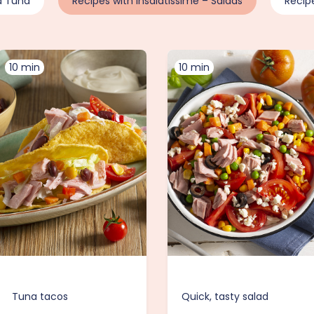
d Tuna
Recipes with Insalatissime – Salads
Recip
10 min
10 min
Tuna tacos
Quick, tasty salad