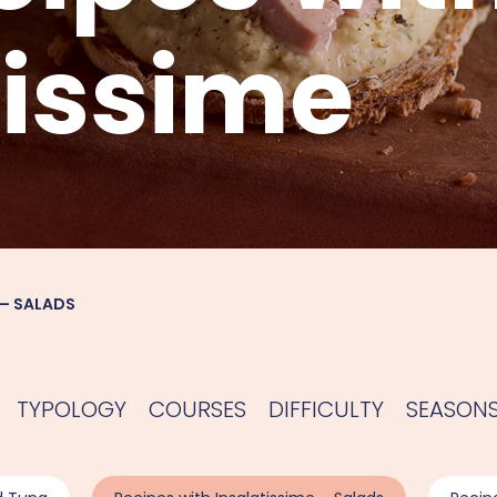
tissime
 – SALADS
TYPOLOGY
COURSES
DIFFICULTY
SEASON