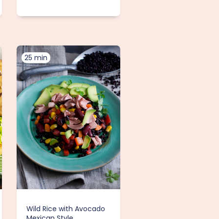
25 min
Wild Rice with Avocado
Mexican Style