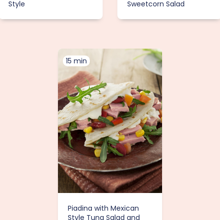
Style
Sweetcorn Salad
15 min
Piadina with Mexican
Style Tuna Salad and