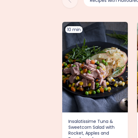
Recipes with Flavoure
10 min
Insalatissime Tuna &
Sweetcorn Salad with
Rocket, Apples and