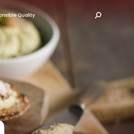
nsible Quality
h