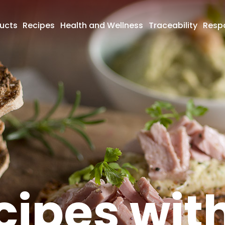
ucts
Recipes
Health and Wellness
Traceability
Respo
cipes wit