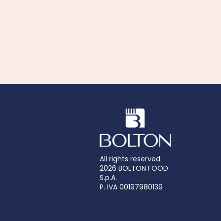
All rights reserved.
2026 BOLTON FOOD
S.p.A.
P. IVA 00197980139