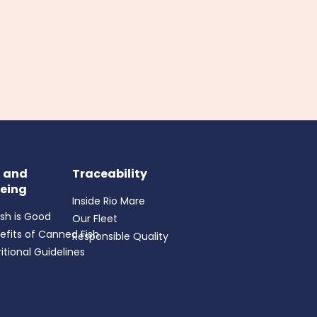
h and
Traceability
eing
Inside Rio Mare
ish is Good
Our Fleet
efits of Canned Fish
Responsible Quality
itional Guidelines