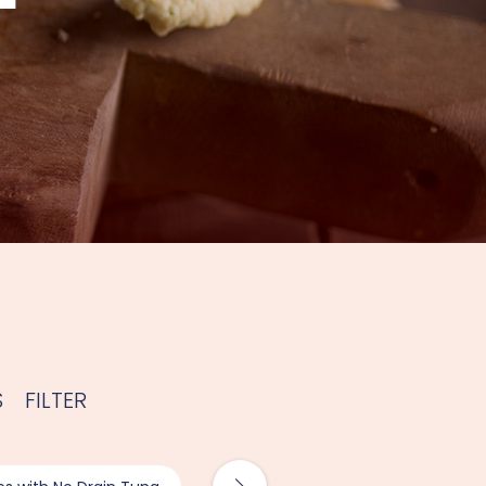
S
FILTER