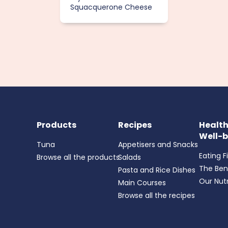
Squacquerone Cheese
Products
Recipes
Healt
Well-b
Tuna
Appetisers and Snacks
Eating F
Browse all the products
Salads
The Ben
Pasta and Rice Dishes
Our Nutr
Main Courses
Browse all the recipes