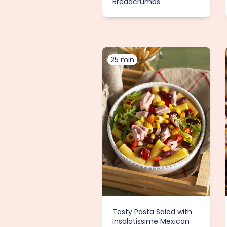
Breadcrumbs
25 min
Tasty Pasta Salad with
Insalatissime Mexican