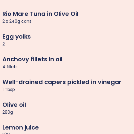
Rio Mare Tuna in Olive Oil
2 x 240g cans
Egg yolks
2
Anchovy fillets in oil
4 fillets
Well-drained capers pickled in vinegar
1 Tbsp
Olive oil
280g
Lemon juice