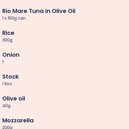
Rio Mare Tuna in Olive Oil
1 x 160g can
Rice
300g
Onion
1
Stock
1 litro
Olive oil
40g
Mozzarella
200g