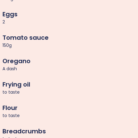
Eggs
2
Tomato sauce
150g
Oregano
A dash
Frying oil
to taste
Flour
to taste
Breadcrumbs