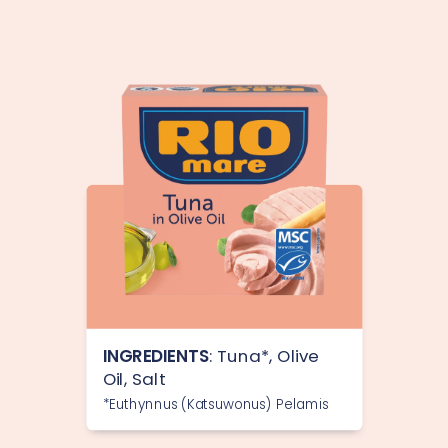
INGREDIENTS
: Tuna*, Olive
Oil, Salt
*Euthynnus (Katsuwonus) Pelamis