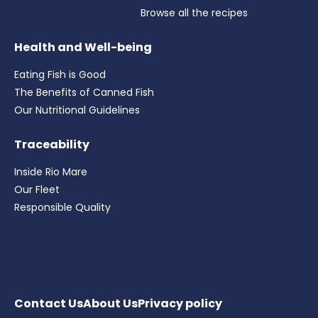
Browse all the recipes
Health and Well-being
Eating Fish is Good
The Benefits of Canned Fish
Our Nutritional Guidelines
Traceability
Inside Rio Mare
Our Fleet
Responsible Quality
Contact Us
About Us
Privacy
policy