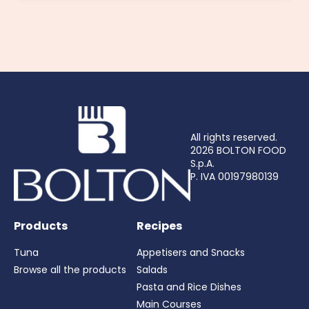
All rights reserved.
2026 BOLTON FOOD
S.p.A.
P. IVA 00197980139
Products
Recipes
Tuna
Appetisers and Snacks
Browse all the products
Salads
Pasta and Rice Dishes
Main Courses