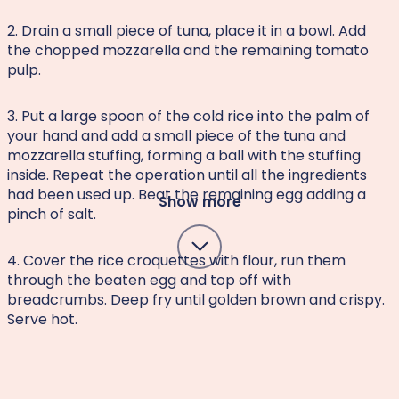
2. Drain a small piece of tuna, place it in a bowl. Add
the chopped mozzarella and the remaining tomato
pulp.
3. Put a large spoon of the cold rice into the palm of
your hand and add a small piece of the tuna and
mozzarella stuffing, forming a ball with the stuffing
inside. Repeat the operation until all the ingredients
had been used up. Beat the remaining egg adding a
Show more
pinch of salt.
4. Cover the rice croquettes with flour, run them
through the beaten egg and top off with
breadcrumbs. Deep fry until golden brown and crispy.
Serve hot.