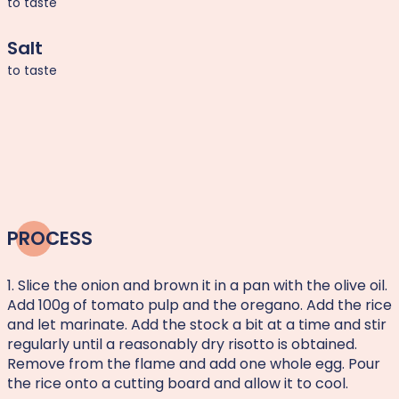
to taste
Salt
to taste
PROCESS
1. Slice the onion and brown it in a pan with the olive oil.
Add 100g of tomato pulp and the oregano. Add the rice
and let marinate. Add the stock a bit at a time and stir
regularly until a reasonably dry risotto is obtained.
Remove from the flame and add one whole egg. Pour
the rice onto a cutting board and allow it to cool.