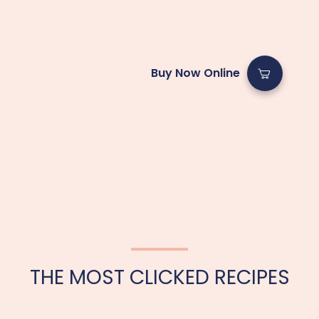
Buy Now Online
THE MOST CLICKED RECIPES