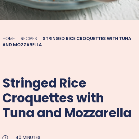
HOME
RECIPES
STRINGED RICE CROQUETTES WITH TUNA
AND MOZZARELLA
Stringed Rice
Croquettes with
Tuna and Mozzarella
40 MINUTES