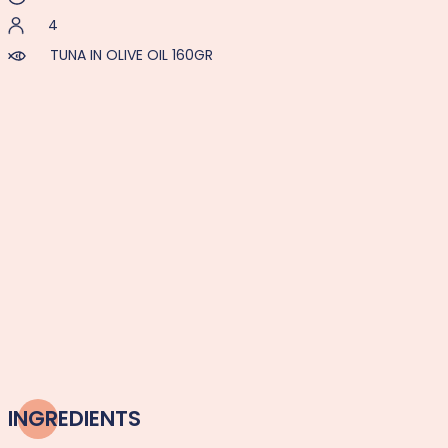
4
TUNA IN OLIVE OIL 160GR
INGREDIENTS