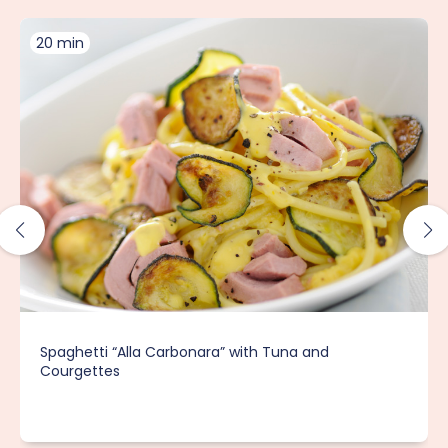
20 min
Spaghetti “Alla Carbonara” with Tuna and
Courgettes