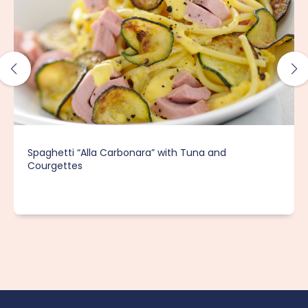
Spaghetti “Alla Carbonara” with Tuna and
Courgettes