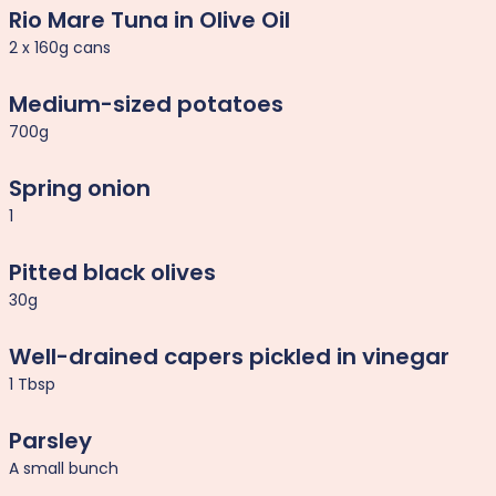
Rio Mare Tuna in Olive Oil
2 x 160g cans
Medium-sized potatoes
700g
Spring onion
1
Pitted black olives
30g
Well-drained capers pickled in vinegar
1 Tbsp
Parsley
A small bunch