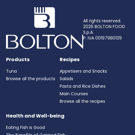
All rights reserved.
2026 BOLTON FOOD
S.p.A.
P. IVA 00197980139
Products
Recipes
Tuna
Appetisers and Snacks
Browse all the products
Salads
Pasta and Rice Dishes
Main Courses
Browse all the recipes
Health and Well-being
Eating Fish is Good