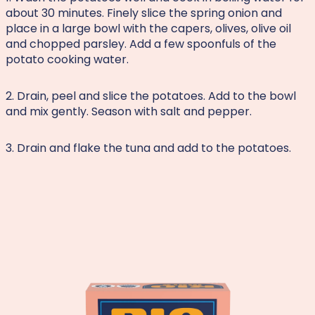
about 30 minutes. Finely slice the spring onion and
place in a large bowl with the capers, olives, olive oil
and chopped parsley. Add a few spoonfuls of the
potato cooking water.
2. Drain, peel and slice the potatoes. Add to the bowl
and mix gently. Season with salt and pepper.
3. Drain and flake the tuna and add to the potatoes.