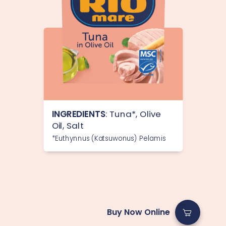
INGREDIENTS
: Tuna*, Olive
Oil, Salt
*Euthynnus (Katsuwonus) Pelamis
Buy Now Online