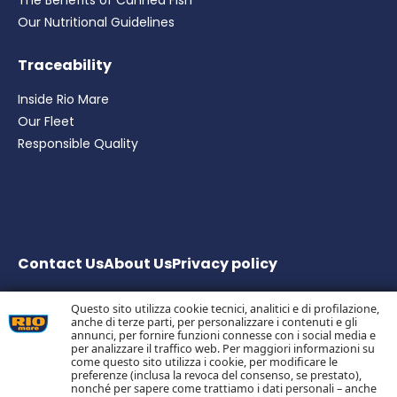
The Benefits of Canned Fish
Our Nutritional Guidelines
Traceability
Inside Rio Mare
Our Fleet
Responsible Quality
Contact Us
About Us
Privacy
policy
Questo sito utilizza cookie tecnici, analitici e di profilazione,
anche di terze parti, per personalizzare i contenuti e gli
Bolton Group S.r.l. Via G.B. Pirelli, 19 – 20124 Milano – Italy
annunci, per fornire funzioni connesse con i social media e
Share Capital € 20.000.000 fully paid up
per analizzare il traffico web. Per maggiori informazioni su
come questo sito utilizza i cookie, per modificare le
Tax Code, Milan Company Register and VAT no.
preferenze (inclusa la revoca del consenso, se prestato),
05983890152 –
nonché per sapere come trattiamo i dati personali – anche
Economic and Administrative Business Register no.