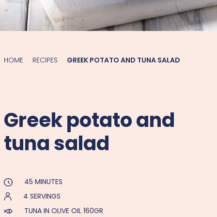
HOME
RECIPES
GREEK POTATO AND TUNA SALAD
Greek potato and
tuna salad
45 MINUTES
4 SERVINGS
TUNA IN OLIVE OIL 160GR