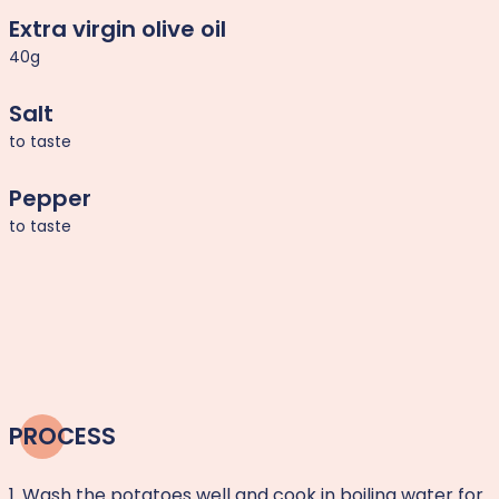
Extra virgin olive oil
40g
Salt
to taste
Pepper
to taste
PROCESS
1. Wash the potatoes well and cook in boiling water for