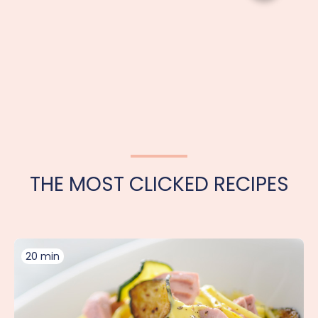
THE MOST CLICKED RECIPES
20 min