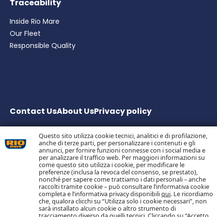
Traceability
Inside Rio Mare
Our Fleet
Responsible Quality
Contact Us
About Us
Privacy
policy
Questo sito utilizza cookie tecnici, analitici e di profilazione,
anche di terze parti, per personalizzare i contenuti e gli
Bolton Group S.r.l. Via G.B. Pirelli, 19 – 20124 Milano – Italy
annunci, per fornire funzioni connesse con i social media e
Share Capital € 20.000.000 fully paid up
per analizzare il traffico web. Per maggiori informazioni su
come questo sito utilizza i cookie, per modificare le
Tax Code, Milan Company Register and VAT no.
preferenze (inclusa la revoca del consenso, se prestato),
05983890152 –
nonché per sapere come trattiamo i dati personali – anche
Economic and Administrative Business Register no.
raccolti tramite cookie – può consultare l’informativa cookie
1055773 – Single Shareholder Company
completa e l’informativa privacy disponibili
qui
. Le ricordiamo
che, qualora clicchi su “Utilizza solo i cookie necessari”, non
sarà installato alcun cookie o altro strumento di
tracciamento diverso da quelli tecnici. Cliccando su “Accetto
Follow us on Social Media