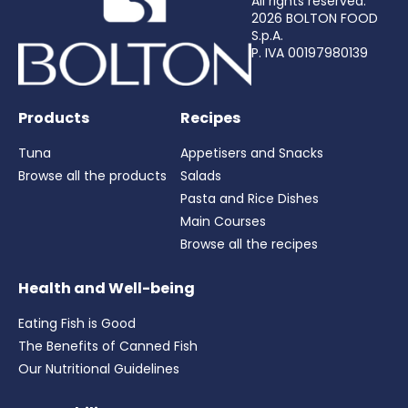
All rights reserved.
2026 BOLTON FOOD
S.p.A.
P. IVA 00197980139
Products
Recipes
Tuna
Appetisers and Snacks
Browse all the products
Salads
Pasta and Rice Dishes
Main Courses
Browse all the recipes
Health and Well-being
Eating Fish is Good
The Benefits of Canned Fish
Our Nutritional Guidelines