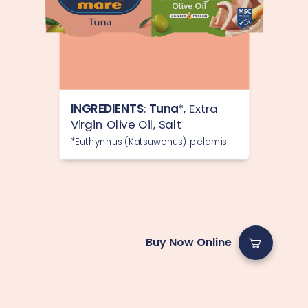
INGREDIENTS
:
Tuna
*, Extra
Virgin Olive Oil, Salt
*Euthynnus (Katsuwonus) pelamis
Buy Now Online