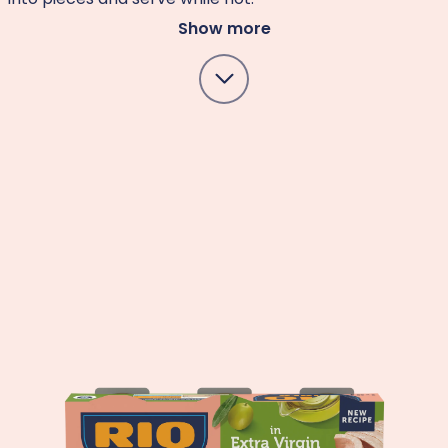
Show more