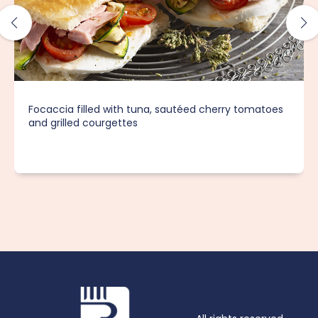
Focaccia filled with tuna, sautéed cherry tomatoes
and grilled courgettes