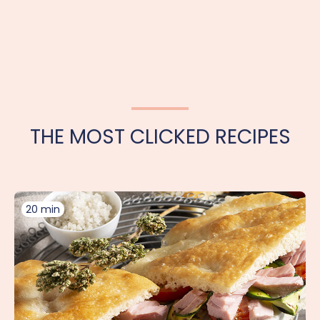
THE MOST CLICKED RECIPES
20 min