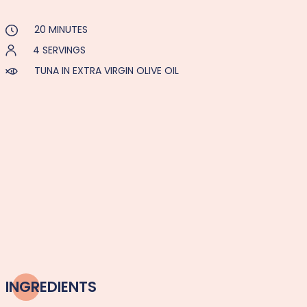
20 MINUTES
4 SERVINGS
TUNA IN EXTRA VIRGIN OLIVE OIL
INGREDIENTS