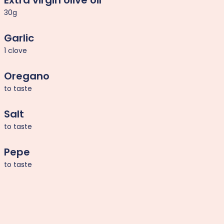
Extra virgin olive oil
30g
Garlic
1 clove
Oregano
to taste
Salt
to taste
Pepe
to taste