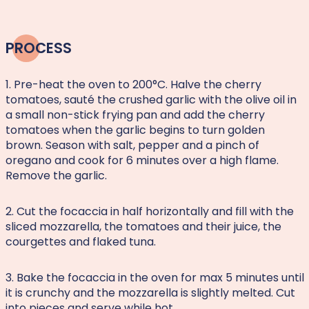
PROCESS
1. Pre-heat the oven to 200°C. Halve the cherry
tomatoes, sauté the crushed garlic with the olive oil in
a small non-stick frying pan and add the cherry
tomatoes when the garlic begins to turn golden
brown. Season with salt, pepper and a pinch of
oregano and cook for 6 minutes over a high flame.
Remove the garlic.
2. Cut the focaccia in half horizontally and fill with the
sliced mozzarella, the tomatoes and their juice, the
courgettes and flaked tuna.
3. Bake the focaccia in the oven for max 5 minutes until
it is crunchy and the mozzarella is slightly melted. Cut
into pieces and serve while hot.