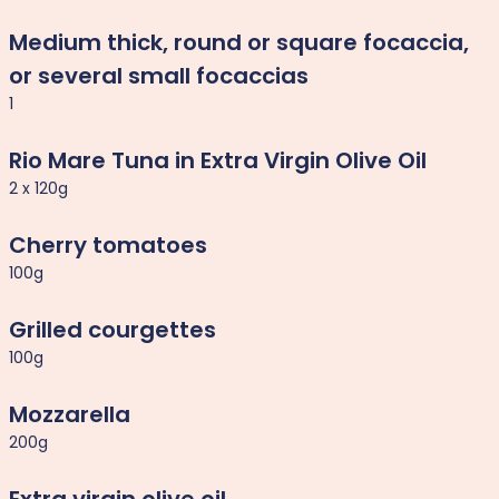
Medium thick, round or square focaccia,
or several small focaccias
1
Rio Mare Tuna in Extra Virgin Olive Oil
2 x 120g
Cherry tomatoes
100g
Grilled courgettes
100g
Mozzarella
200g