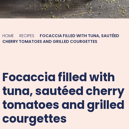
HOME
RECIPES
FOCACCIA FILLED WITH TUNA, SAUTÉED
CHERRY TOMATOES AND GRILLED COURGETTES
Focaccia filled with
tuna, sautéed cherry
tomatoes and grilled
courgettes