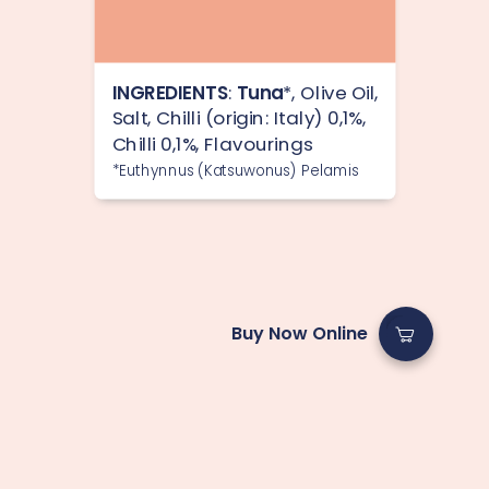
INGREDIENTS
:
Tuna
*, Olive Oil,
Salt, Chilli (origin: Italy) 0,1%,
Chilli 0,1%, Flavourings
*Euthynnus (Katsuwonus) Pelamis
Buy Now Online