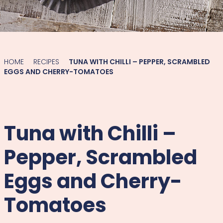
HOME
RECIPES
TUNA WITH CHILLI – PEPPER, SCRAMBLED
EGGS AND CHERRY-TOMATOES
Tuna with Chilli –
Pepper, Scrambled
Eggs and Cherry-
Tomatoes