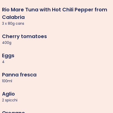
Rio Mare Tuna with Hot Chili Pepper from
Calabria
3 x 80g cans
Cherry tomatoes
400g
Eggs
4
Panna fresca
100ml
Aglio
2 spicchi