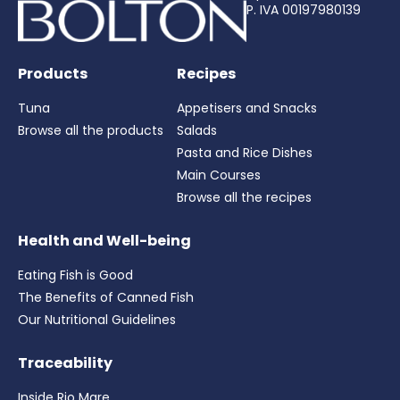
P. IVA 00197980139
Products
Recipes
Tuna
Appetisers and Snacks
Browse all the products
Salads
Pasta and Rice Dishes
Main Courses
Browse all the recipes
Health and Well-being
Eating Fish is Good
The Benefits of Canned Fish
Our Nutritional Guidelines
Traceability
Inside Rio Mare