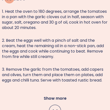
1. Heat the oven to 180 degrees, arrange the tomatoes
in a pan with the garlic cloves cut in half, season with
sugar, salt, oregano and 30 g of oil, cook in hot oven for
about 20 minutes.
2. Beat the eggs well with a pinch of salt and the
cream, heat the remaining oil in a non-stick pan, add
the eggs and cook while continuing to beat. Remove
from fire while still creamy.
3. Remove the garlic from the tomatoes, add capers
and olives, turn them and place them on plates, add
eggs and chilli tuna. Serve with toasted rustic bread.
Show more