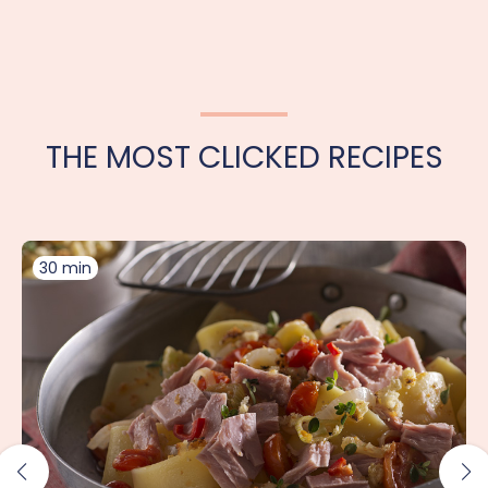
THE MOST CLICKED RECIPES
30 min