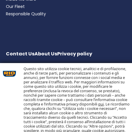
Our Fleet
Responsible Quality
Contact Us
About Us
Privacy
policy
Questo sito utilizza cookie tecnici, analitici e di profilazione,
anche di terze parti, per personalizzare i contenuti e gli
Bolton Group S.r.l. Via G.B. Pirelli, 19 – 20124 Milano – Italy
annunci, per fornire funzioni connesse con i social media e
Share Capital € 20.000.000 fully paid up
per analizzare il traffico web. Per maggiori informazioni su
come questo sito utilizza i cookie, per modificare le
Tax Code, Milan Company Register and VAT no.
preferenze (inclusa la revoca del consenso, se prestato),
05983890152 –
nonché per sapere come trattiamo i dati personali – anche
Economic and Administrative Business Register no.
raccolti tramite cookie – può consultare l’informativa cookie
1055773 – Single Shareholder Company
completa e l’informativa privacy disponibili
qui
. Le ricordiamo
che, qualora clicchi su “Utilizza solo i cookie necessari”, non
sarà installato alcun cookie o altro strumento di
tracciamento diverso da quelli tecnici. Cliccando su “Accetto
Follow us on Social Media
tutti i cookie”, presterà il consenso all’installazione di tutti i
cookie utilizzati dal sito. Cliccando su "Altre opzioni", potrà
scegliere, in modo più granulare, quale cookie autorizzare.