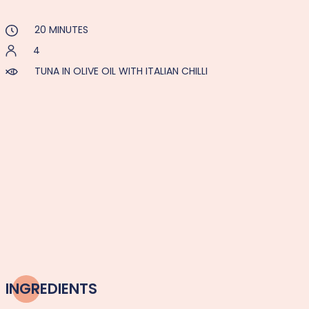
20 MINUTES
4
TUNA IN OLIVE OIL WITH ITALIAN CHILLI
INGREDIENTS