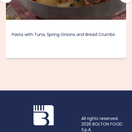
Pasta with Tuna, Spring Onions and Bread Crumbs
All rights reserved.
2026 BOLTON FOOD
S.p.A.