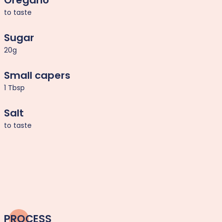
Oregano
to taste
Sugar
20g
Small capers
1 Tbsp
Salt
to taste
PROCESS